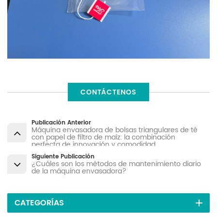
CONTÁCTENOS
Publicación Anterior
Máquina envasadora de bolsas triangulares de té
con papel de filtro de maíz: la combinación
perfecta de innovación y comodidad
Siguiente Publicación
¿Cuáles son los métodos de mantenimiento diario
de la máquina envasadora?
CATEGORÍAS