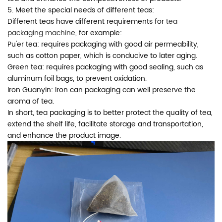
5. Meet the special needs of different teas:
Different teas have different requirements for
tea
packaging machine
, for example:
Pu'er tea: requires packaging with good air permeability,
such as cotton paper, which is conducive to later aging.
Green tea: requires packaging with good sealing, such as
aluminum foil bags, to prevent oxidation.
Iron Guanyin: Iron can packaging can well preserve the
aroma of tea.
In short, tea packaging is to better protect the quality of tea,
extend the shelf life, facilitate storage and transportation,
and enhance the product image.