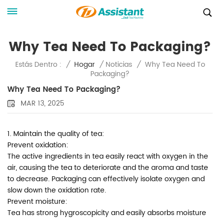
Why Tea Need To Packaging?
Why Tea Need To
Estás Dentro :
/
Hogar
/
Noticias
/
Packaging?
Why Tea Need To Packaging?
MAR 13, 2025
1. Maintain the quality of tea:
Prevent oxidation:
The active ingredients in tea easily react with oxygen in the
air, causing the tea to deteriorate and the aroma and taste
to decrease. Packaging can effectively isolate oxygen and
slow down the oxidation rate.
Prevent moisture:
Tea has strong hygroscopicity and easily absorbs moisture