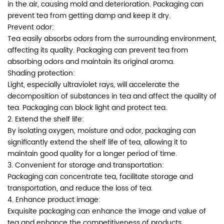
in the air, causing mold and deterioration. Packaging can
prevent tea from getting damp and keep it dry.
Prevent odor:
Tea easily absorbs odors from the surrounding environment,
affecting its quality. Packaging can prevent tea from
absorbing odors and maintain its original aroma.
Shading protection:
Light, especially ultraviolet rays, will accelerate the
decomposition of substances in tea and affect the quality of
tea. Packaging can block light and protect tea.
2. Extend the shelf life:
By isolating oxygen, moisture and odor, packaging can
significantly extend the shelf life of tea, allowing it to
maintain good quality for a longer period of time.
3. Convenient for storage and transportation:
Packaging can concentrate tea, facilitate storage and
transportation, and reduce the loss of tea.
4. Enhance product image:
Exquisite packaging can enhance the image and value of
tea and enhance the competitiveness of products.