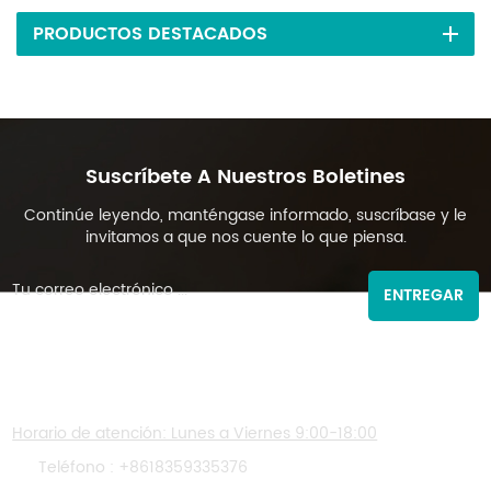
PRODUCTOS DESTACADOS
Suscríbete A Nuestros Boletines
Continúe leyendo, manténgase informado, suscríbase y le
invitamos a que nos cuente lo que piensa.
ENTREGAR
CONTÁCTENOS
Horario de atención: Lunes a Viernes 9:00-18:00
Teléfono :
+8618359335376